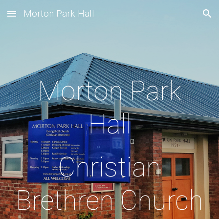
Morton Park Hall
Skip to main content
Skip to navigation
Morton Park
Hall
Christian
Brethren Church