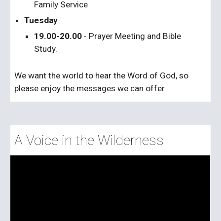
Family Service
Tuesday
19.00-20.00
- Prayer Meeting and Bible
Study.
We want the world to hear the Word of God, so
please enjoy the
messages
we can offer.
A Voice in the Wilderness