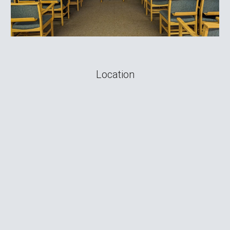
Location