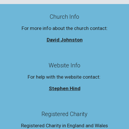
Church Info
For more info about the church contact:
David Johnston
Website Info
For help with the website contact:
Stephen Hind
Registered Charity
Registered Charity in England and Wales