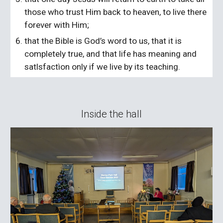
those who trust Him back to heaven, to live there
forever with Him;
that the Bible is God’s word to us, that it is
completely true, and that life has meaning and
satlsfactìon only if we live by its teaching.
Inside the hall