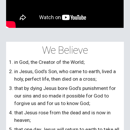
We Believe
in God, the Creator of the World;
in Jesus, God’s Son, who came to earth, lived a
holy, perfect life, then died on a cross;
that by dying Jesus bore God’s punishment for
our sins and so made it possible for God to
forgive us and for us to know God;
that Jesus rose from the dead and is now in
heaven;
that one day Jesus will return to earth to take all