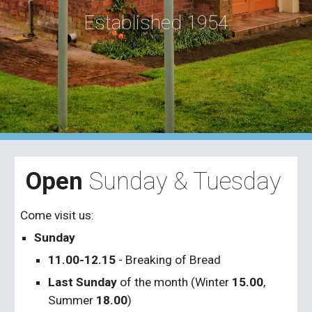
Established 1954
Open
Sunday & Tuesday
Come visit us:
Sunday
11.00-12.15
- Breaking of Bread
Last Sunday
of the month (Winter
15.00
,
Summer
18.00
)