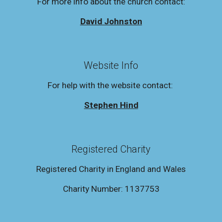
For more info about the church contact:
David Johnston
Website Info
For help with the website contact:
Stephen Hind
Registered Charity
Registered Charity in England and Wales
Charity Number: 1137753