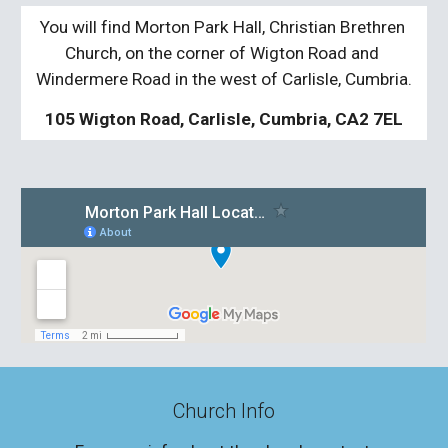
You will find Morton Park Hall, Christian Brethren 
Church, on the corner of Wigton Road and 
Windermere Road in the west of Carlisle, Cumbria.
105 Wigton Road, Carlisle, Cumbria, CA2 7EL
Church Info