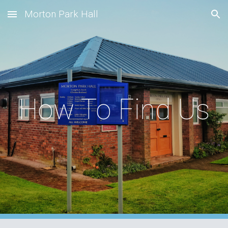
Morton Park Hall
Skip to main content
Skip to navigation
How To Find Us