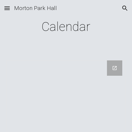
Morton Park Hall
Skip to main content
Skip to navigation
Calendar