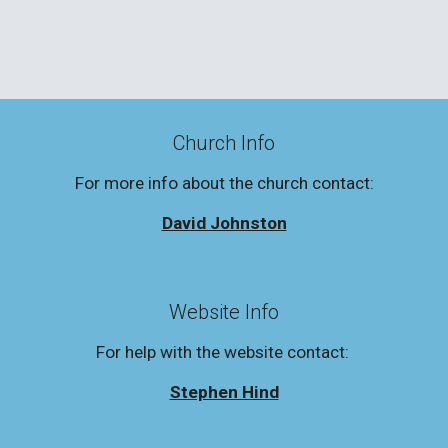
Church Info
For more info about the church contact:
David Johnston
Website Info
For help with the website contact:
Stephen Hind